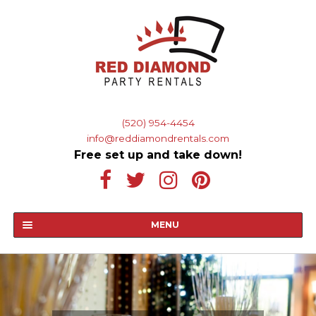
Skip
Skip
to
to
navigation
content
Phone and Email
(520) 954-4454
info@reddiamondrentals.com
Free set up and take down!
MENU
HOME
ABOUT US