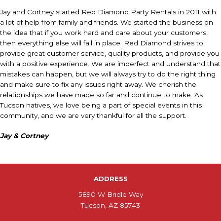
Jay and Cortney started Red Diamond Party Rentals in 2011 with
a lot of help from family and friends. We started the business on
the idea that if you work hard and care about your customers,
then everything else will fall in place. Red Diamond strives to
provide great customer service, quality products, and provide you
with a positive experience. We are imperfect and understand that
mistakes can happen, but we will always try to do the right thing
and make sure to fix any issues right away. We cherish the
relationships we have made so far and continue to make. As
Tucson natives, we love being a part of special events in this
community, and we are very thankful for all the support.
Jay & Cortney
ADDRESS
5890 W Bridle Way
Tucson, AZ 85743