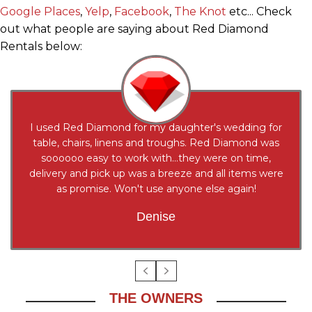
Google Places
,
Yelp
,
Facebook
,
The Knot
etc... Check
out what people are saying about Red Diamond
Rentals below:
I used Red Diamond for my daughter's wedding for
table, chairs, linens and troughs. Red Diamond was
soooooo easy to work with...they were on time,
delivery and pick up was a breeze and all items were
as promise. Won't use anyone else again!
Denise
PREVIOUS
NEXT
THE OWNERS