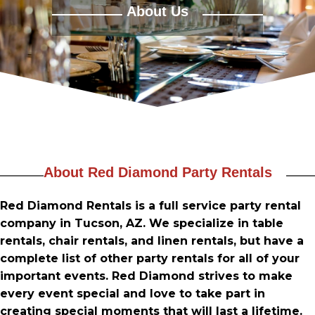
PRODUCTS
About Us
TABLES & CHAIRS
LINEN RENTALS
DANCE FLOOR & MORE
SERVING ITEMS / MISC.
RENTAL INFO
About Red Diamond Party Rentals
GALLERY
Red Diamond Rentals is a full service party rental
company in Tucson, AZ. We specialize in table
CONTACT US
rentals, chair rentals, and linen rentals, but have a
complete list of other party rentals for all of your
important events. Red Diamond strives to make
every event special and love to take part in
creating special moments that will last a lifetime.