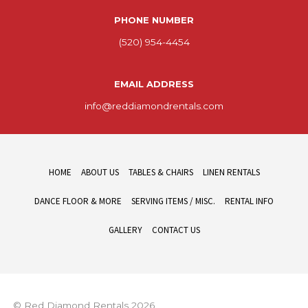
PHONE NUMBER
(520) 954-4454
EMAIL ADDRESS
info@reddiamondrentals.com
HOME
ABOUT US
TABLES & CHAIRS
LINEN RENTALS
DANCE FLOOR & MORE
SERVING ITEMS / MISC.
RENTAL INFO
GALLERY
CONTACT US
© Red Diamond Rentals 2026