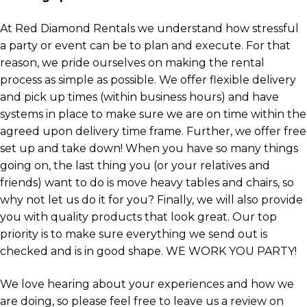
At Red Diamond Rentals we understand how stressful
a party or event can be to plan and execute. For that
reason, we pride ourselves on making the rental
process as simple as possible. We offer flexible delivery
and pick up times (within business hours) and have
systems in place to make sure we are on time within the
agreed upon delivery time frame. Further, we offer free
set up and take down! When you have so many things
going on, the last thing you (or your relatives and
friends) want to do is move heavy tables and chairs, so
why not let us do it for you? Finally, we will also provide
you with quality products that look great. Our top
priority is to make sure everything we send out is
checked and is in good shape. WE WORK YOU PARTY!
We love hearing about your experiences and how we
are doing, so please feel free to leave us a review on